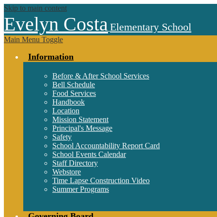
Skip to main content
Evelyn Costa
Elementary School
Main Menu Toggle
Information
Before & After School Services
Bell Schedule
Food Services
Handbook
Location
Mission Statement
Principal's Message
Safety
School Accountability Report Card
School Events Calendar
Staff Directory
Webstore
Time Lapse Construction Video
Summer Programs
Governing Board