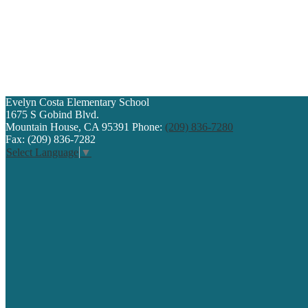
Evelyn Costa
Elementary School
1675 S Gobind Blvd.
Mountain House, CA 95391
Phone:
(209) 836-7280
Fax: (209) 836-7282
Select Language
▼