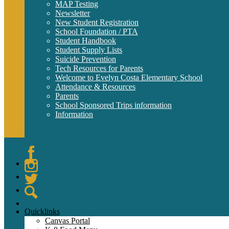
MAP Testing
Newsletter
New Student Registration
School Foundation / PTA
Student Handbook
Student Supply Lists
Suicide Prevention
Tech Resources for Parents
Welcome to Evelyn Costa Elementary School
Attendance & Resources
Parents
School Sponsored Trips information
Information
Facebook
Instagram
Twitter
Search
Quicklinks
Canvas Portal