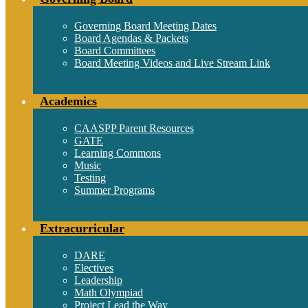
Governing Board Meeting Dates
Board Agendas & Packets
Board Committees
Board Meeting Videos and Live Stream Link
Academics
CAASPP Parent Resources
GATE
Learning Commons
Music
Testing
Summer Programs
Extracurricular
DARE
Electives
Leadership
Math Olympiad
Project Lead the Way