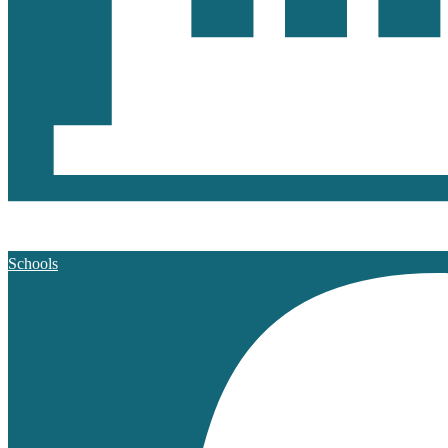
Schools