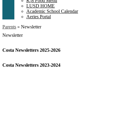
K-8 Food Menu
LUSD HOME
Academic School Calendar
Aeries Portal
Parents
»
Newsletter
Newsletter
Costa Newsletters 2025-2026
Costa Newsletters 2023-2024