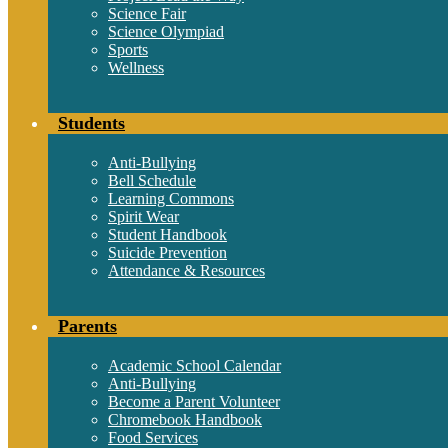
Science Fair
Science Olympiad
Sports
Wellness
Students
Anti-Bullying
Bell Schedule
Learning Commons
Spirit Wear
Student Handbook
Suicide Prevention
Attendance & Resources
Parents
Academic School Calendar
Anti-Bullying
Become a Parent Volunteer
Chromebook Handbook
Food Services