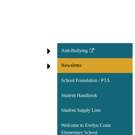
Anti-Bullying
Link
opens
Newsletter
in
a
School Foundation / PTA
new
window
Student Handbook
Student Supply Lists
Welcome to Evelyn Costa
Elementary School