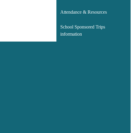
Attendance & Resources
School Sponsored Trips
information