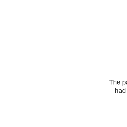
The p
had 