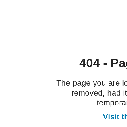
404 - Pa
The page you are l
removed, had i
temporar
Visit 